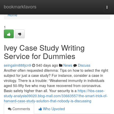
Home
bookmarkfavors
Togg
navi
Home
1
Ivey Case Study Writing
Service for Dummies
seingalm888jcn9
540 days ago
News
Discuss
Another often requested dilemma: Tips on how to select the right
subject for just a case study? For instance, consider a case in
virology. There is a trouble: “Weakened immunity in individuals
aged 50-fifty five who may have recovered from coronavirus.
Basic safety higher than all. Your security is a
https://hbs-case-
study-analysis09020.blog-mall.com/33663557/the-smart-trick-of-
harvard-case-study-solution-that-nobody-is-discussing
Comments
Who Upvoted