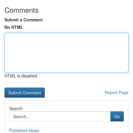
Comments
Submit a Comment
No HTML
HTML is disabled
Report Page
Search
Go
Published News