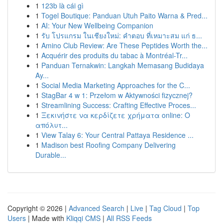
1
123b là cái gì
1
Togel Boutique: Panduan Utuh Paito Warna & Pred...
1
AI: Your New Wellbeing Companion
1
รับ โปรแกรม ในเชียงใหม่: คำตอบ ที่เหมาะสม แก่ ธ...
1
Amino Club Review: Are These Peptides Worth the...
1
Acquérir des produits du tabac à Montréal-Tr...
1
Panduan Ternakwin: Langkah Memasang Budidaya
Ay...
1
Social Media Marketing Approaches for the C...
1
StagBar 4 w 1: Przełom w Aktywności fizycznej?
1
Streamlining Success: Crafting Effective Proces...
1
Ξεκινήστε να κερδίζετε χρήματα online: Ο
απόλυτ...
1
View Talay 6: Your Central Pattaya Residence ...
1
Madison best Roofing Company Delivering
Durable...
Copyright © 2026 |
Advanced Search
|
Live
|
Tag Cloud
|
Top
Users
| Made with
Kliqqi CMS
|
All RSS Feeds