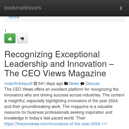
Home
bookmarkfavors
Togg
navi
Home
1
Recognizing Exceptional
Leadership and Innovation –
The CEO Views Magazine
nolan5n64qux9
541 days ago
News
Discuss
The CEO Views offers an excellent platform for recognizing the
innovators who are driving success across industries. The content
is insightful, especially highlighting innovators of the year 2024
and their groundbreaking work. The magazine is a valuable
resource for business professionals seeking inspiration and
knowledge in today’s fast-paced world. Their
https://theceoviews.com/innovators-of-the-year-2024-11/