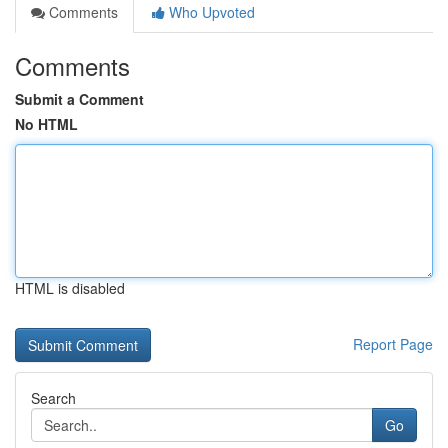
Comments
Who Upvoted
Comments
Submit a Comment
No HTML
HTML is disabled
Report Page
Search
Go