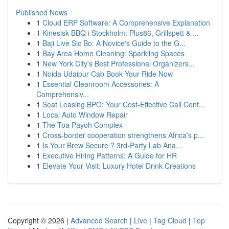
Published News
1
Cloud ERP Software: A Comprehensive Explanation
1
Kinesisk BBQ i Stockholm: Plus86, Grillspett & ...
1
Baji Live Sic Bo: A Novice's Guide to the G...
1
Bay Area Home Cleaning: Sparkling Spaces
1
New York City's Best Professional Organizers...
1
Noida Udaipur Cab Book Your Ride Now
1
Essential Cleanroom Accessories: A
Comprehensiv...
1
Seat Leasing BPO: Your Cost-Effective Call Cent...
1
Local Auto Window Repair
1
The Toa Payoh Complex
1
Cross-border cooperation strengthens Africa's p...
1
Is Your Brew Secure ? 3rd-Party Lab Ana...
1
Executive Hiring Patterns: A Guide for HR
1
Elevate Your Visit: Luxury Hotel Drink Creations
Copyright © 2026 |
Advanced Search
|
Live
|
Tag Cloud
|
Top