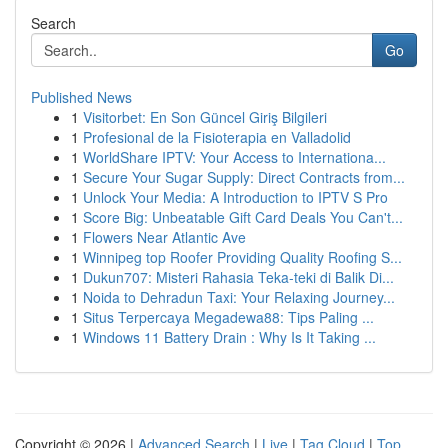
Search
Go
Published News
1
Visitorbet: En Son Güncel Giriş Bilgileri
1
Profesional de la Fisioterapia en Valladolid
1
WorldShare IPTV: Your Access to Internationa...
1
Secure Your Sugar Supply: Direct Contracts from...
1
Unlock Your Media: A Introduction to IPTV S Pro
1
Score Big: Unbeatable Gift Card Deals You Can't...
1
Flowers Near Atlantic Ave
1
Winnipeg top Roofer Providing Quality Roofing S...
1
Dukun707: Misteri Rahasia Teka-teki di Balik Di...
1
Noida to Dehradun Taxi: Your Relaxing Journey...
1
Situs Terpercaya Megadewa88: Tips Paling ...
1
Windows 11 Battery Drain : Why Is It Taking ...
Copyright © 2026 |
Advanced Search
|
Live
|
Tag Cloud
|
Top