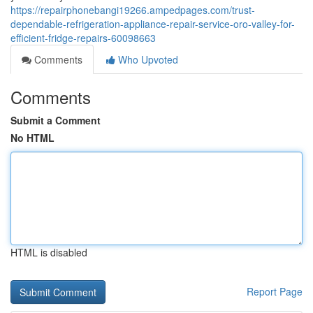
https://repairphonebangi19266.ampedpages.com/trust-
dependable-refrigeration-appliance-repair-service-oro-valley-for-
efficient-fridge-repairs-60098663
Comments
Who Upvoted
Comments
Submit a Comment
No HTML
HTML is disabled
Report Page