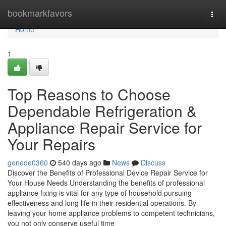
Home
bookmarkfavors
Togg
navi
Home
1
Top Reasons to Choose
Dependable Refrigeration &
Appliance Repair Service for
Your Repairs
genede0360
540 days ago
News
Discuss
Discover the Benefits of Professional Device Repair Service for
Your House Needs Understanding the benefits of professional
appliance fixing is vital for any type of household pursuing
effectiveness and long life in their residential operations. By
leaving your home appliance problems to competent technicians,
you not only conserve useful time