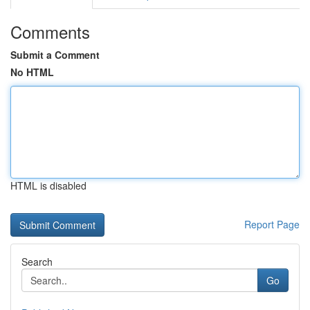
Comments
Submit a Comment
No HTML
HTML is disabled
Report Page
Search
Go