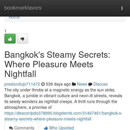
Home
bookmarkfavors
Togg
navi
Home
1
Bangkok's Steamy Secrets:
Where Pleasure Meets
Nightfall
prestondujo711472
539 days ago
News
Discuss
The city under throbs at a magnetic energy as the sun sinks.
Bangkok, a jumble in vibrant culture and neon-lit streets, reveals
its seedy wonders as nightfall creeps. A thrill runs through the
atmosphere, a promise of
https://deaconlpdo378890.blogdemls.com/31467461/bangkok-s-
steamy-secrets-where-pleasure-meets-nightfall
Comments
Who Upvoted