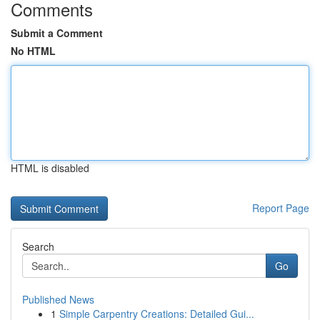
Comments
Submit a Comment
No HTML
HTML is disabled
Report Page
Search
Go
Published News
1
Simple Carpentry Creations: Detailed Gui...