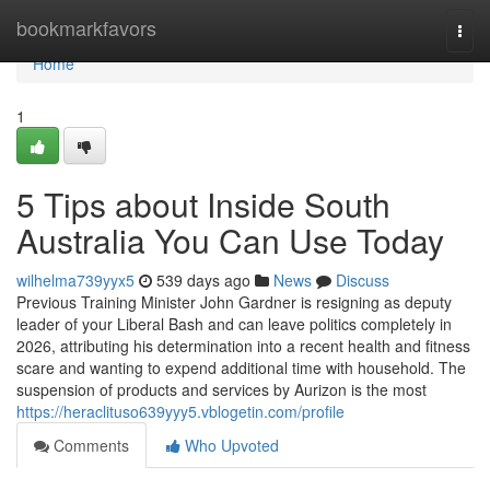
Home
bookmarkfavors
Togg
navi
Home
1
5 Tips about Inside South
Australia You Can Use Today
wilhelma739yyx5
539 days ago
News
Discuss
Previous Training Minister John Gardner is resigning as deputy
leader of your Liberal Bash and can leave politics completely in
2026, attributing his determination into a recent health and fitness
scare and wanting to expend additional time with household. The
suspension of products and services by Aurizon is the most
https://heraclituso639yyy5.vblogetin.com/profile
Comments
Who Upvoted