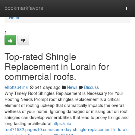
Home
bookmarkfavors
Togg
navi
Home
1
Top-rated Shingle
Replacement in Lorain for
commercial roofs.
elliottzu4816
541 days ago
News
Discuss
Why Timely Roof Shingles Replacement Is Necessary for Your
Roofing Needs Prompt roof shingles replacement is a critical
element of roofing upkeep that dramatically impacts the overall
wellness of your home. Ignoring damaged or missing out on roof
shingles can develop vulnerabilities that lead to pricey fixings and
long-lasting architectural
https://hip-
roof71582.pages10.com/same-day-shingle-replacement-in-lorain-