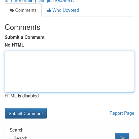
for-deteriorating-shingles-68459517
Comments
Who Upvoted
Comments
Submit a Comment
No HTML
HTML is disabled
Report Page
Search
Go