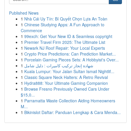
Published News
1
Nhà Cái Uy Tín: Bí Quyết Chọn Lựa An Toàn
1
Chinese Studying Apps: A Fun Approach to
Commence
1
99exch: Get Your New ID & Seamless copyright
1
Premier Travel Firm 2025: The Ultimate List
1
Newark NJ Roof Repair: Your Local Experts
1
Crypto Price Predictions: Can Prediction Market...
1
Porcelain Gaming Pieces Sets: A Hobbyist's Over...
1
شهادة إنجاز تركيب كاميرات : دليل شامل
1
Kuala Lumpur: Your Jalan Sultan Ismail Nightlif...
1
Classic Square Neck Halters: A Retro Revival
1
Hydra888: Your Ultimate Gaming Companion
1
Browse Fresno Previously Owned Cars Under
$15,0...
1
Parramatta Waste Collection Aiding Homeowners
M...
1
Bikinislot Daftar: Panduan Lengkap & Cara Menda...