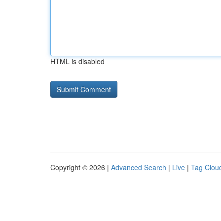
HTML is disabled
Copyright © 2026 |
Advanced Search
|
Live
|
Tag Clou