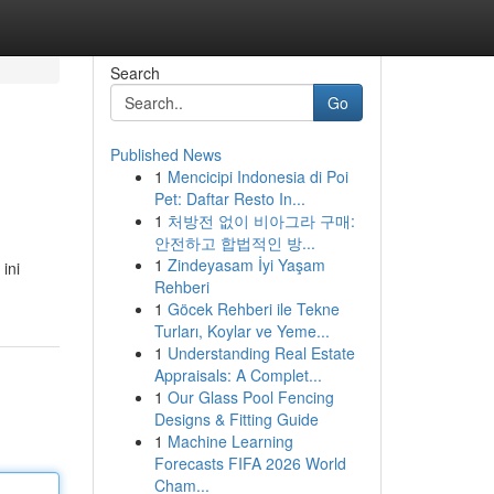
Search
Go
Published News
1
Mencicipi Indonesia di Poi
Pet: Daftar Resto In...
1
처방전 없이 비아그라 구매:
안전하고 합법적인 방...
1
Zindeyasam İyi Yaşam
ini
Rehberi
1
Göcek Rehberi ile Tekne
Turları, Koylar ve Yeme...
1
Understanding Real Estate
Appraisals: A Complet...
1
Our Glass Pool Fencing
Designs & Fitting Guide
1
Machine Learning
Forecasts FIFA 2026 World
Cham...