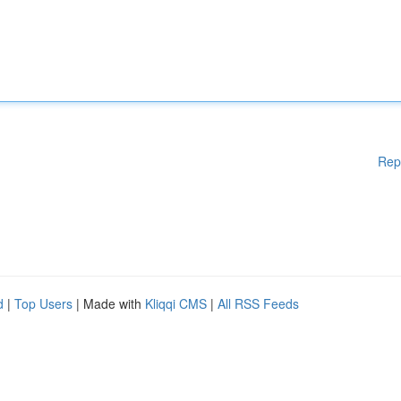
Rep
d
|
Top Users
| Made with
Kliqqi CMS
|
All RSS Feeds