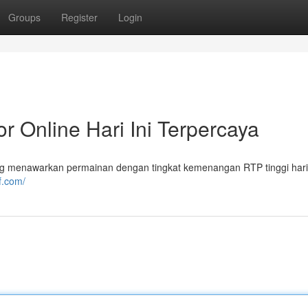
Groups
Register
Login
r Online Hari Ini Terpercaya
ang menawarkan permainan dengan tingkat kemenangan RTP tinggi hari 
f.com/