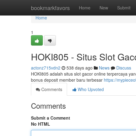
Home
bookmarkfavors
Home
New
Submit
Home
1
HOKI805 - Situs Slot Gaco
actonz715vdn2
538 days ago
News
Discuss
HOKI805 adalah situs slot gacor online terpercaya y
bonus deposit member baru terbesar
https://mypieceo
Comments
Who Upvoted
Comments
Submit a Comment
No HTML