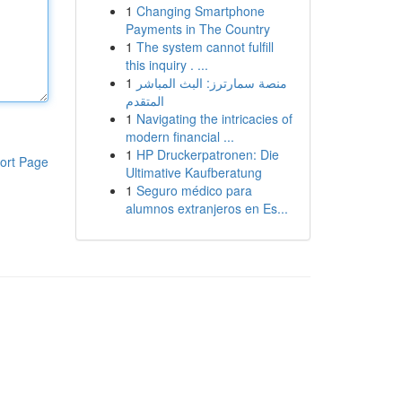
1
Changing Smartphone
Payments in The Country
1
The system cannot fulfill
this inquiry . ...
1
منصة سمارترز: البث المباشر
المتقدم
1
Navigating the intricacies of
modern financial ...
1
HP Druckerpatronen: Die
ort Page
Ultimative Kaufberatung
1
Seguro médico para
alumnos extranjeros en Es...