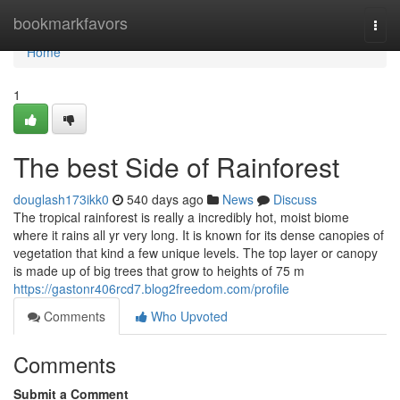
Home
bookmarkfavors
Togg
navi
Home
1
The best Side of Rainforest
douglash173ikk0
540 days ago
News
Discuss
The tropical rainforest is really a incredibly hot, moist biome
where it rains all yr very long. It is known for its dense canopies of
vegetation that kind a few unique levels. The top layer or canopy
is made up of big trees that grow to heights of 75 m
https://gastonr406rcd7.blog2freedom.com/profile
Comments
Who Upvoted
Comments
Submit a Comment