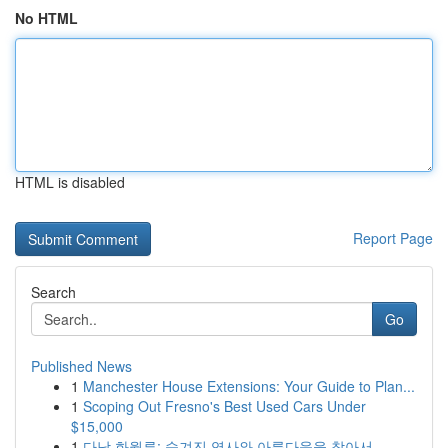
No HTML
HTML is disabled
Report Page
Search
Go
Published News
1
Manchester House Extensions: Your Guide to Plan...
1
Scoping Out Fresno's Best Used Cars Under
$15,000
1
다낭 화월루: 숨겨진 역사와 아름다움을 찾아서