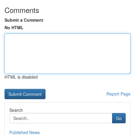
Comments
Submit a Comment
No HTML
HTML is disabled
Report Page
Search
Go
Published News