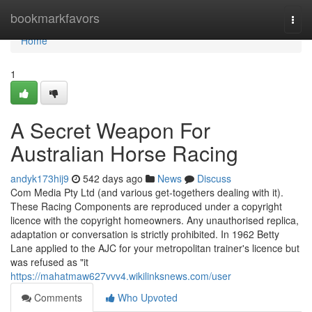
Home
bookmarkfavors
Togg
navi
Home
1
A Secret Weapon For
Australian Horse Racing
andyk173hij9
542 days ago
News
Discuss
Com Media Pty Ltd (and various get-togethers dealing with it).
These Racing Components are reproduced under a copyright
licence with the copyright homeowners. Any unauthorised replica,
adaptation or conversation is strictly prohibited. In 1962 Betty
Lane applied to the AJC for your metropolitan trainer's licence but
was refused as "it
https://mahatmaw627vvv4.wikilinksnews.com/user
Comments
Who Upvoted