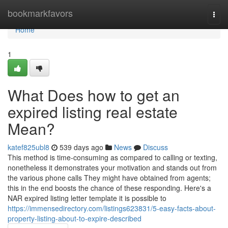
Home
bookmarkfavors
Togg
navi
Home
1
What Does how to get an
expired listing real estate
Mean?
katef825ubl8
539 days ago
News
Discuss
This method is time-consuming as compared to calling or texting,
nonetheless it demonstrates your motivation and stands out from
the various phone calls They might have obtained from agents;
this in the end boosts the chance of these responding. Here's a
NAR expired listing letter template it is possible to
https://immensedirectory.com/listings623831/5-easy-facts-about-
property-listing-about-to-expire-described