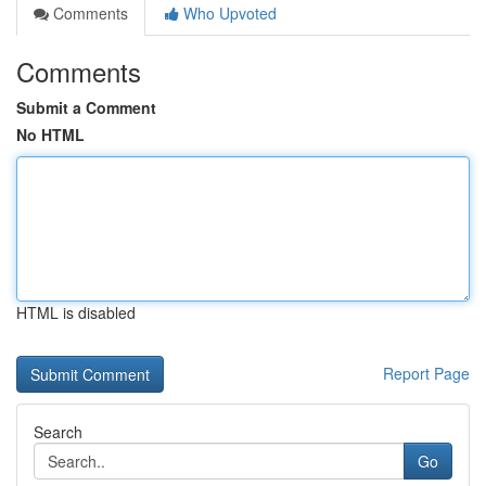
Comments
Who Upvoted
Comments
Submit a Comment
No HTML
HTML is disabled
Report Page
Search
Go