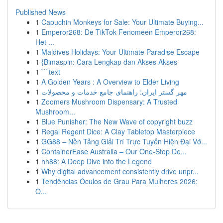
Published News
1
Capuchin Monkeys for Sale: Your Ultimate Buying...
1
Emperor268: De TikTok Fenomeen Emperor268:
Het ...
1
Maldives Holidays: Your Ultimate Paradise Escape
1
{Bimaspin: Cara Lengkap dan Akses Akses
1
```text
1
A Golden Years : A Overview to Elder Living
1
مهر گستر ایران: راهنمای جامع خدمات و محصولات
1
Zoomers Mushroom Dispensary: A Trusted
Mushroom...
1
Blue Punisher: The New Wave of copyright buzz
1
Regal Regent Dice: A Clay Tabletop Masterpiece
1
GG88 – Nền Tảng Giải Trí Trực Tuyến Hiện Đại Vớ...
1
ContainerEase Australia – Our One-Stop De...
1
hh88: A Deep Dive into the Legend
1
Why digital advancement consistently drive unpr...
1
Tendências Óculos de Grau Para Mulheres 2026:
O...