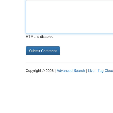
HTML is disabled
Copyright © 2026 |
Advanced Search
|
Live
|
Tag Clou