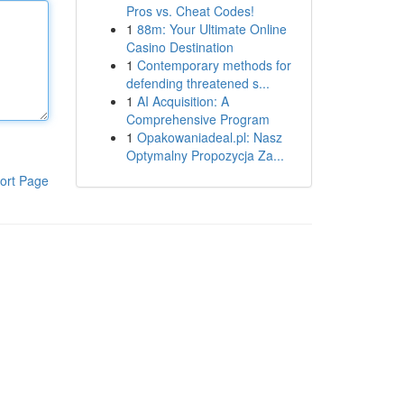
Pros vs. Cheat Codes!
1
88m: Your Ultimate Online
Casino Destination
1
Contemporary methods for
defending threatened s...
1
AI Acquisition: A
Comprehensive Program
1
Opakowaniadeal.pl: Nasz
Optymalny Propozycja Za...
ort Page