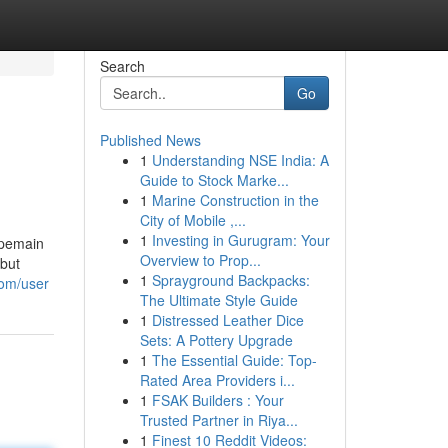
Search
Go
Published News
1
Understanding NSE India: A
Guide to Stock Marke...
1
Marine Construction in the
City of Mobile ,...
1
Investing in Gurugram: Your
 pemain
Overview to Prop...
 but
1
Sprayground Backpacks:
com/user
The Ultimate Style Guide
1
Distressed Leather Dice
Sets: A Pottery Upgrade
1
The Essential Guide: Top-
Rated Area Providers i...
1
FSAK Builders : Your
Trusted Partner in Riya...
1
Finest 10 Reddit Videos: