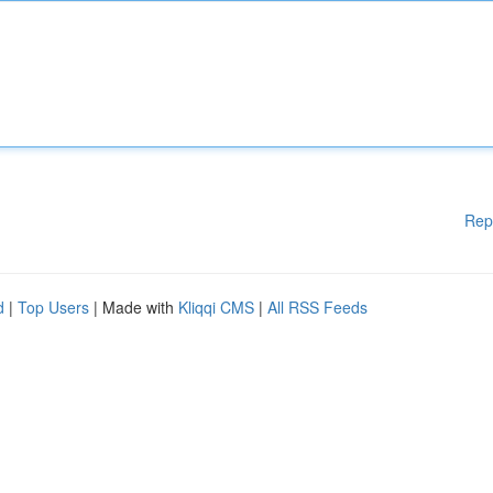
Rep
d
|
Top Users
| Made with
Kliqqi CMS
|
All RSS Feeds