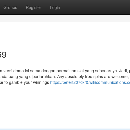
Groups
Register
Login
69
 versi demo ini sama dengan permainan slot yang sebenarnya. Jadi,
ada uang yang dipertaruhkan. Any absolutely free spins are welcome,
nce to gamble your winnings
https://peterf207ckr0.wikicommunications.