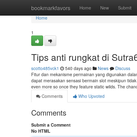
Home
bookmarkfavors
Home
New
Submit
Home
1
Tips anti rungkat di Sutra
scotto485vck1
540 days ago
News
Discuss
Fitur dan mekanisme permainan yang digunakan dalam
dapat merasakan sensasi bermain slot meskipun tidak 
even more so once they feature static wilds. The cha
Comments
Who Upvoted
Comments
Submit a Comment
No HTML