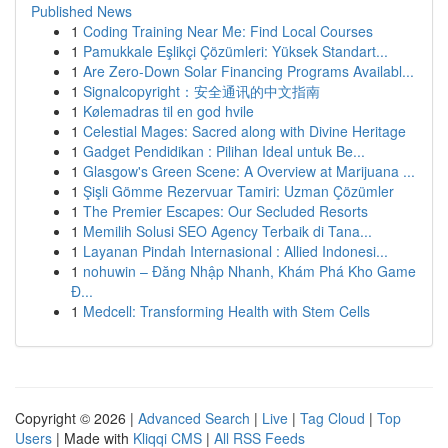
Published News
1
Coding Training Near Me: Find Local Courses
1
Pamukkale Eşlikçi Çözümleri: Yüksek Standart...
1
Are Zero-Down Solar Financing Programs Availabl...
1
Signalcopyright：安全通讯的中文指南
1
Kølemadras til en god hvile
1
Celestial Mages: Sacred along with Divine Heritage
1
Gadget Pendidikan : Pilihan Ideal untuk Be...
1
Glasgow's Green Scene: A Overview at Marijuana ...
1
Şişli Gömme Rezervuar Tamiri: Uzman Çözümler
1
The Premier Escapes: Our Secluded Resorts
1
Memilih Solusi SEO Agency Terbaik di Tana...
1
Layanan Pindah Internasional : Allied Indonesi...
1
nohuwin – Đăng Nhập Nhanh, Khám Phá Kho Game
Đ...
1
Medcell: Transforming Health with Stem Cells
Copyright © 2026 |
Advanced Search
|
Live
|
Tag Cloud
|
Top
Users
| Made with
Kliqqi CMS
|
All RSS Feeds