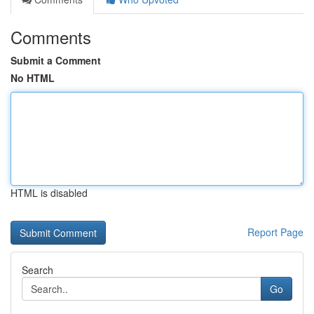
Comments
Submit a Comment
No HTML
HTML is disabled
Report Page
Search
Go