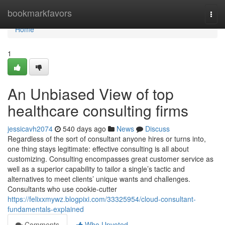
Home
bookmarkfavors
Togg
navi
Home
1
An Unbiased View of top
healthcare consulting firms
jessicavh2074
540 days ago
News
Discuss
Regardless of the sort of consultant anyone hires or turns into,
one thing stays legitimate: effective consulting is all about
customizing. Consulting encompasses great customer service as
well as a superior capability to tailor a single’s tactic and
alternatives to meet clients’ unique wants and challenges.
Consultants who use cookie-cutter
https://felixxmywz.blogpixi.com/33325954/cloud-consultant-
fundamentals-explained
Comments
Who Upvoted