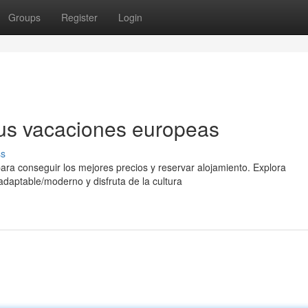
Groups
Register
Login
 tus vacaciones europeas
ss
para conseguir los mejores precios y reservar alojamiento. Explora
/adaptable/moderno y disfruta de la cultura