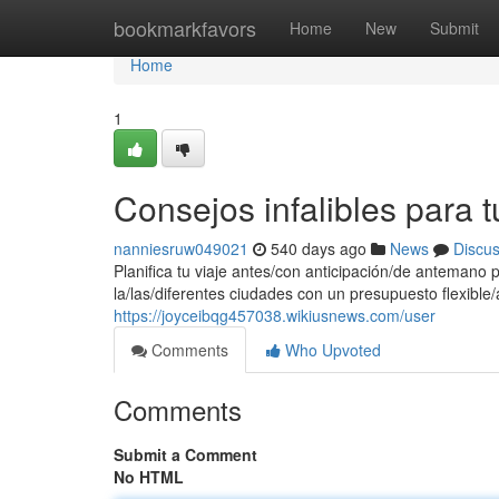
Home
bookmarkfavors
Home
New
Submit
Home
1
Consejos infalibles para
nanniesruw049021
540 days ago
News
Discu
Planifica tu viaje antes/con anticipación/de antemano 
la/las/diferentes ciudades con un presupuesto flexible
https://joyceibqg457038.wikiusnews.com/user
Comments
Who Upvoted
Comments
Submit a Comment
No HTML