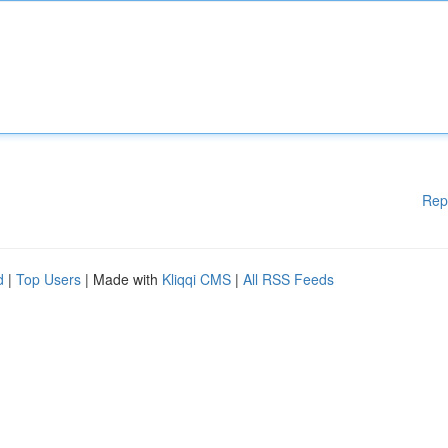
Rep
d
|
Top Users
| Made with
Kliqqi CMS
|
All RSS Feeds