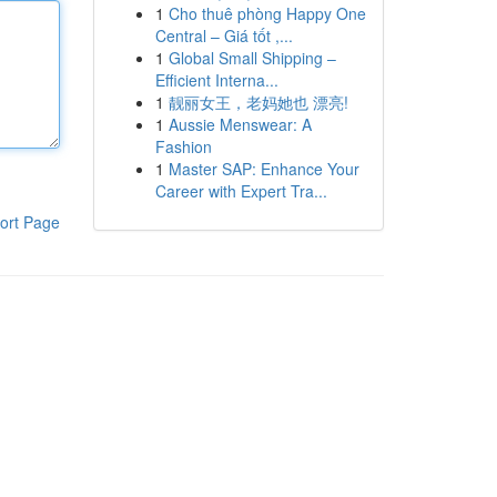
1
Cho thuê phòng Happy One
Central – Giá tốt ,...
1
Global Small Shipping –
Efficient Interna...
1
靓丽女王，老妈她也 漂亮!
1
Aussie Menswear: A
Fashion
1
Master SAP: Enhance Your
Career with Expert Tra...
ort Page