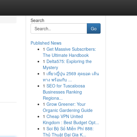
Search
Go
Published News
1
Get Massive Subscribers:
The Ultimate Handbook
1
Delta575: Exploring the
Mystery
1
เที่ยวญี่ปุ่น 2569 สุดยอด เส้น
ทาง พร้อมกับ ...
1
SEO for Tuscaloosa
Businesses Ranking
Regiona...
1
Grow Greener: Your
Organic Gardening Guide
1
Cheap VPN United
Kingdom : Best Budget Opt...
1
Soi Bộ Số Miễn Phí 888:
Thủ Thuật Đại Gia K...