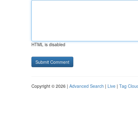
HTML is disabled
Copyright © 2026 |
Advanced Search
|
Live
|
Tag Clou