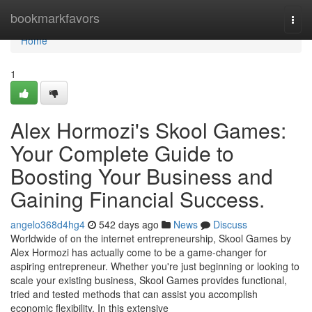
Home
bookmarkfavors
Togg
navi
Home
1
Alex Hormozi's Skool Games:
Your Complete Guide to
Boosting Your Business and
Gaining Financial Success.
angelo368d4hg4
542 days ago
News
Discuss
Worldwide of on the internet entrepreneurship, Skool Games by
Alex Hormozi has actually come to be a game-changer for
aspiring entrepreneur. Whether you're just beginning or looking to
scale your existing business, Skool Games provides functional,
tried and tested methods that can assist you accomplish
economic flexibility. In this extensive