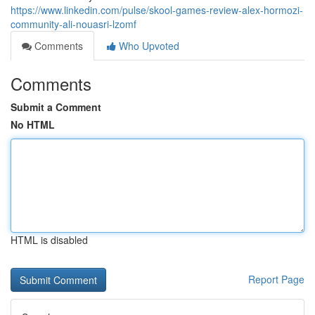
https://www.linkedin.com/pulse/skool-games-review-alex-hormozi-
community-ali-nouasri-lzomf
Comments
Who Upvoted
Comments
Submit a Comment
No HTML
HTML is disabled
Report Page