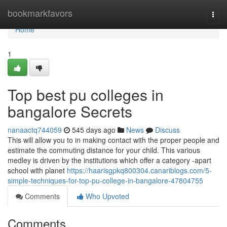
Home
bookmarkfavors
Togg
navi
Home
1
Top best pu colleges in
bangalore Secrets
nanaactq744059
545 days ago
News
Discuss
This will allow you to in making contact with the proper people and
estimate the commuting distance for your child. This various
medley is driven by the institutions which offer a category -apart
school with planet
https://haarisgpkq800304.canariblogs.com/5-
simple-techniques-for-top-pu-college-in-bangalore-47804755
Comments
Who Upvoted
Comments