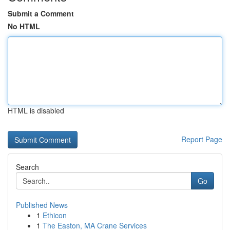
Submit a Comment
No HTML
HTML is disabled
Report Page
Search
Go
Published News
1
Ethicon
1
The Easton, MA Crane Services