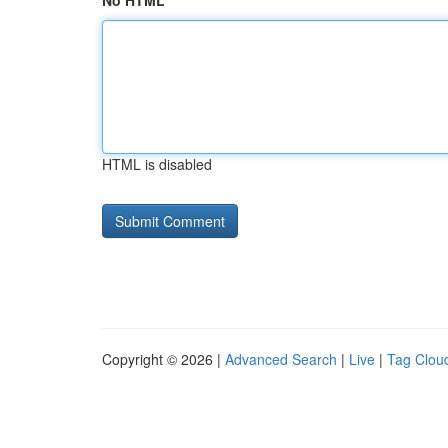
No HTML
HTML is disabled
Copyright © 2026 |
Advanced Search
|
Live
|
Tag Clou