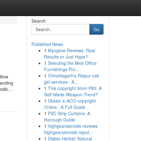
Search
Go
Published News
1
Myoglow Reviews: Real
Results or Just Hype?
1
Selecting the Best Office
Furnishings Pro...
1
Chhattisgarh's Raipur call
llow
girl services : A...
tanding
1
This copyright 9mm P80: A
dib...
Self-Made Weapon Trend?
1
Obtain 4-ACO-copyright
Online : A Full Guide
1
PVC Strip Curtains: A
thorough Guide
1
highgearsteroids reviews
highgearsteroids reput...
1
Diablo Herbal: Natural