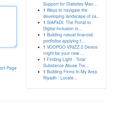
Support for Diabetes Man...
1
Ways to navigate the
developing landscape of ca...
1
SIAP4DI: The Portal to
Digital Inclusion in...
1
Building robust financial
portfolios applying t...
1
VOOPOO VRIZZ 2 Device
might be your new ...
1
Finding Light : Total
Substance Abuse Tre...
ort Page
1
Building Firms In My Area
Riyadh : Locate...