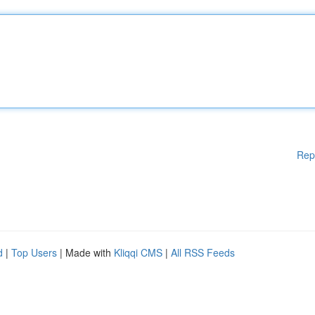
Rep
d
|
Top Users
| Made with
Kliqqi CMS
|
All RSS Feeds