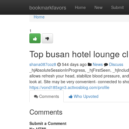
Home
bookmarkfavors
Home
New
Submit
Home
1
Top busan hotel lounge c
shana087coz8
544 days ago
News
Discuss
_hjAbsoluteSessionInProgress, _hjFirstSeen, _hjInclu
allows refresh your head, stabilize blood pressure, an
look at. Site may be very convenient- connected to shop
https://vond185xgn3.activosblog.com/profile
Comments
Who Upvoted
Comments
Submit a Comment