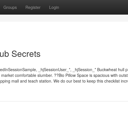
Groups
Register
Login
lub Secrets
dedInSessionSample, _hjSessionUser_*, _hjSession_* Buckwheat hull pi
d market comfortable slumber. ??Bio Pillow Space is spacious with outs
ping mall and teach station. We do our best to keep this checklist incre