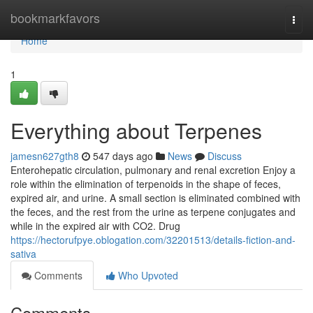
Home
bookmarkfavors
Togg
navi
Home
1
Everything about Terpenes
jamesn627gth8
547 days ago
News
Discuss
Enterohepatic circulation, pulmonary and renal excretion Enjoy a
role within the elimination of terpenoids in the shape of feces,
expired air, and urine. A small section is eliminated combined with
the feces, and the rest from the urine as terpene conjugates and
while in the expired air with CO2. Drug
https://hectorufpye.oblogation.com/32201513/details-fiction-and-
sativa
Comments
Who Upvoted
Comments