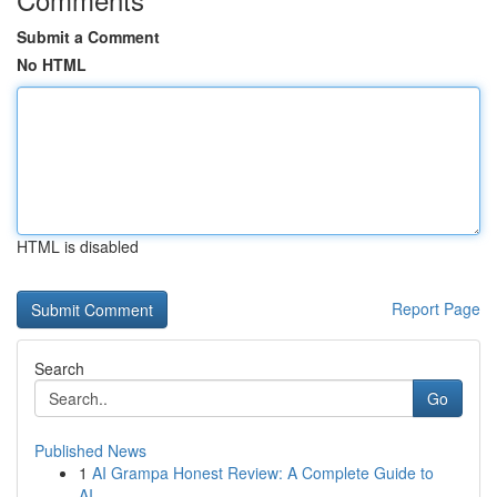
Submit a Comment
No HTML
HTML is disabled
Report Page
Search
Go
Published News
1
AI Grampa Honest Review: A Complete Guide to
AI...