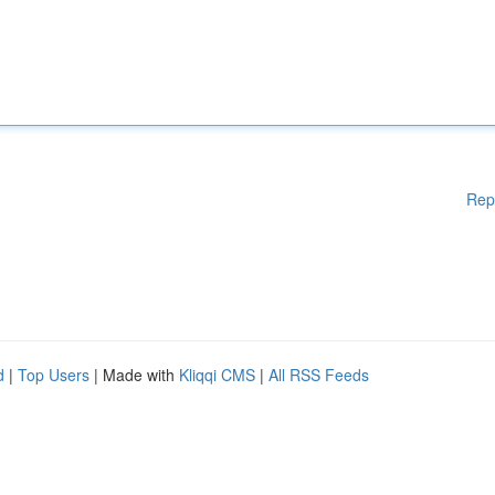
Rep
d
|
Top Users
| Made with
Kliqqi CMS
|
All RSS Feeds