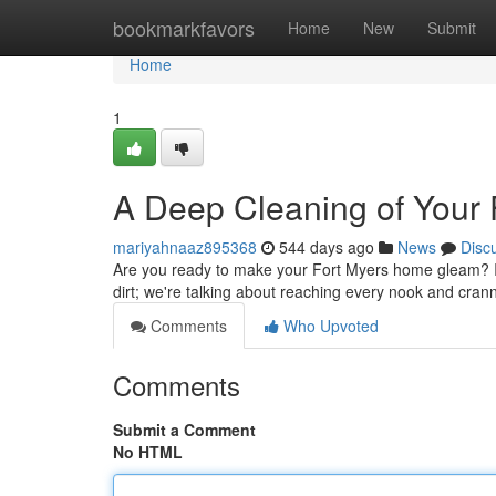
Home
bookmarkfavors
Home
New
Submit
Home
1
A Deep Cleaning of Your
mariyahnaaz895368
544 days ago
News
Disc
Are you ready to make your Fort Myers home gleam? It's
dirt; we're talking about reaching every nook and cran
Comments
Who Upvoted
Comments
Submit a Comment
No HTML