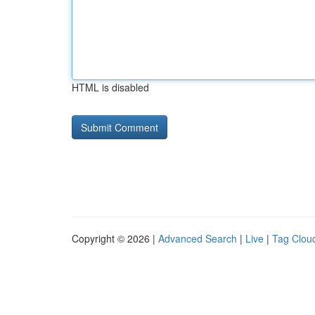
HTML is disabled
Copyright © 2026 |
Advanced Search
|
Live
|
Tag Clou