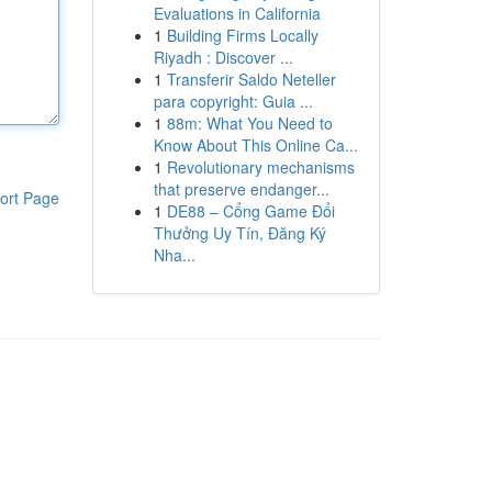
Evaluations in California
1
Building Firms Locally
Riyadh : Discover ...
1
Transferir Saldo Neteller
para copyright: Guia ...
1
88m: What You Need to
Know About This Online Ca...
1
Revolutionary mechanisms
that preserve endanger...
ort Page
1
DE88 – Cổng Game Đổi
Thưởng Uy Tín, Đăng Ký
Nha...