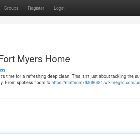
Groups
Register
Login
 Fort Myers Home
uss
 time for a refreshing deep clean! This isn't just about tackling the su
ny. From spotless floors to
https://matteomxfk996481.wikimeglio.com/u