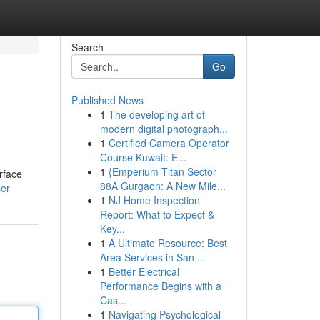
Search
Go
Published News
1
The developing art of
modern digital photograph...
1
Certified Camera Operator
Course Kuwait: E...
1
{Emperium Titan Sector
rface
88A Gurgaon: A New Mile...
ser
1
NJ Home Inspection
Report: What to Expect &
Key...
1
A Ultimate Resource: Best
Area Services in San ...
1
Better Electrical
Performance Begins with a
Cas...
1
Navigating Psychological