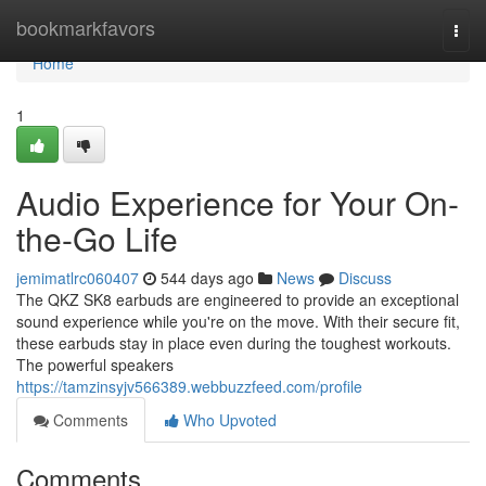
Home
bookmarkfavors
Togg
navi
Home
1
Audio Experience for Your On-
the-Go Life
jemimatlrc060407
544 days ago
News
Discuss
The QKZ SK8 earbuds are engineered to provide an exceptional
sound experience while you're on the move. With their secure fit,
these earbuds stay in place even during the toughest workouts.
The powerful speakers
https://tamzinsyjv566389.webbuzzfeed.com/profile
Comments
Who Upvoted
Comments