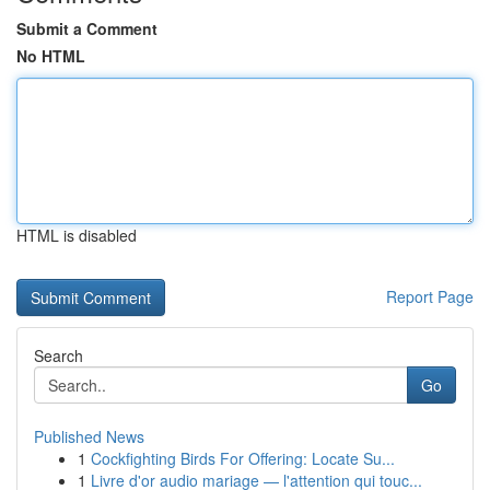
Submit a Comment
No HTML
HTML is disabled
Report Page
Search
Go
Published News
1
Cockfighting Birds For Offering: Locate Su...
1
Livre d'or audio mariage — l'attention qui touc...