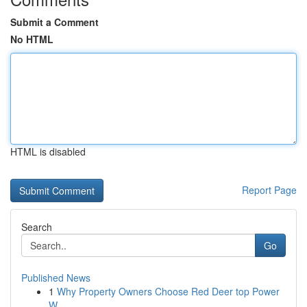
Submit a Comment
No HTML
HTML is disabled
Report Page
Search
Go
Published News
1
Why Property Owners Choose Red Deer top Power
W...