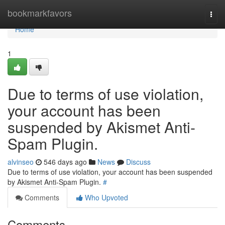
Home
bookmarkfavors
Togg
navi
Home
1
Due to terms of use violation,
your account has been
suspended by Akismet Anti-
Spam Plugin.
alvinseo
546 days ago
News
Discuss
Due to terms of use violation, your account has been suspended
by Akismet Anti-Spam Plugin.
#
Comments
Who Upvoted
Comments