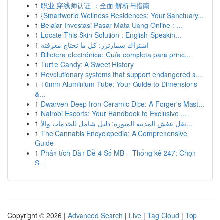
1
职业 穿线师认证 ：全面 解析与指南
1
{Smartworld Wellness Residences: Your Sanctuary...
1
Belajar Investasi Pasar Mata Uang Online : ...
1
Locate This Skin Solution : English-Speakin...
1
اشتراك سمارترز: كل ما تحتاج معرفته
1
Billetera electrónica: Guía completa para princ...
1
Turtle Candy: A Sweet History
1
Revolutionary systems that support endangered a...
1
10mm Aluminium Tube: Your Guide to Dimensions
&...
1
Dwarven Deep Iron Ceramic Dice: A Forger's Mast...
1
Nairobi Escorts: Your Handbook to Exclusive ...
1
نقل عفش المدينة المنورة: دليل شامل للخدمات والأ...
1
The Cannabis Encyclopedia: A Comprehensive
Guide
1
Phân tích Dàn Đề 4 Số MB – Thống kê 247: Chọn
S...
Copyright © 2026 |
Advanced Search
|
Live
|
Tag Cloud
|
Top