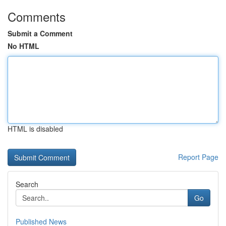
Comments
Submit a Comment
No HTML
HTML is disabled
Report Page
Search
Go
Published News