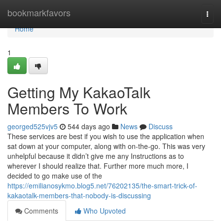
Home
bookmarkfavors
Togg
navi
Home
1
Getting My KakaoTalk
Members To Work
georged525vjv5
544 days ago
News
Discuss
These services are best if you wish to use the application when
sat down at your computer, along with on-the-go. This was very
unhelpful because it didn’t give me any Instructions as to
wherever I should realize that. Further more much more, I
decided to go make use of the
https://emilianosykmo.blog5.net/76202135/the-smart-trick-of-
kakaotalk-members-that-nobody-is-discussing
Comments
Who Upvoted