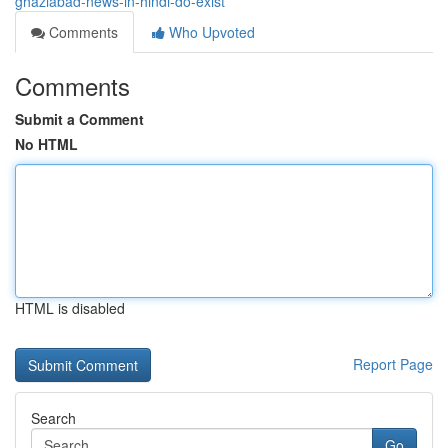
ghaziabad-news-in-hindi-do-exist
Comments
Who Upvoted
Comments
Submit a Comment
No HTML
HTML is disabled
Report Page
Search
Go