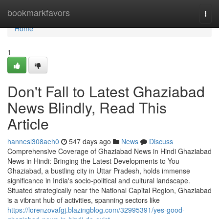
Home
bookmarkfavors
Togg
navi
Home
1
Don't Fall to Latest Ghaziabad
News Blindly, Read This
Article
hannesl308aeh0
547 days ago
News
Discuss
Comprehensive Coverage of Ghaziabad News in Hindi Ghaziabad
News in Hindi: Bringing the Latest Developments to You
Ghaziabad, a bustling city in Uttar Pradesh, holds immense
significance in India's socio-political and cultural landscape.
Situated strategically near the National Capital Region, Ghaziabad
is a vibrant hub of activities, spanning sectors like
https://lorenzovafgj.blazingblog.com/32995391/yes-good-