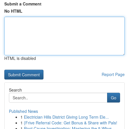
Submit a Comment
No HTML
HTML is disabled
Report Page
Search
Go
Published News
1
Electrician Hills District Giving Long Term Ele...
1
{Frive Referral Code: Get Bonus & Share with Pals!
1
Root Cause Investigation: Mastering the 5 Whys