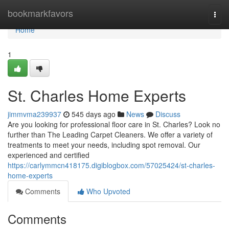
Home
bookmarkfavors
Togg
navi
Home
1
St. Charles Home Experts
jimmvma239937
545 days ago
News
Discuss
Are you looking for professional floor care in St. Charles? Look no
further than The Leading Carpet Cleaners. We offer a variety of
treatments to meet your needs, including spot removal. Our
experienced and certified
https://carlymmcn418175.digiblogbox.com/57025424/st-charles-
home-experts
Comments
Who Upvoted
Comments