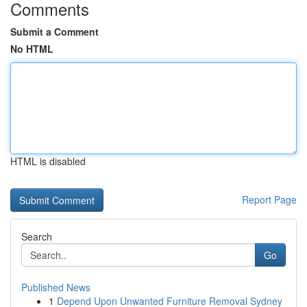
Comments
Submit a Comment
No HTML
HTML is disabled
Report Page
Search
Go
Published News
1
Depend Upon Unwanted Furniture Removal Sydney