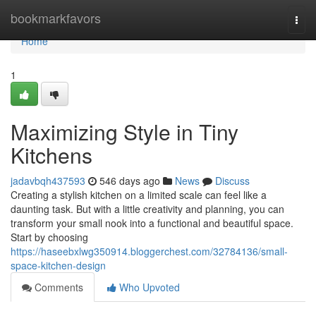
Home
bookmarkfavors
Togg
navi
Home
1
Maximizing Style in Tiny
Kitchens
jadavbqh437593
546 days ago
News
Discuss
Creating a stylish kitchen on a limited scale can feel like a
daunting task. But with a little creativity and planning, you can
transform your small nook into a functional and beautiful space.
Start by choosing
https://haseebxlwg350914.bloggerchest.com/32784136/small-
space-kitchen-design
Comments
Who Upvoted