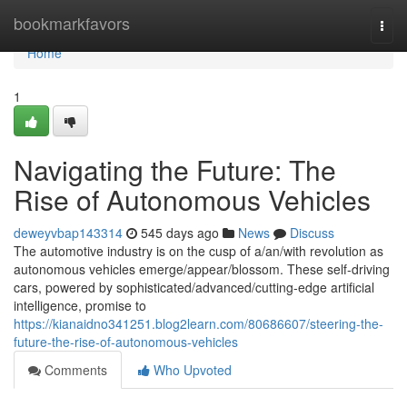
Home
bookmarkfavors
Togg
navi
Home
1
Navigating the Future: The
Rise of Autonomous Vehicles
deweyvbap143314
545 days ago
News
Discuss
The automotive industry is on the cusp of a/an/with revolution as
autonomous vehicles emerge/appear/blossom. These self-driving
cars, powered by sophisticated/advanced/cutting-edge artificial
intelligence, promise to
https://kianaidno341251.blog2learn.com/80686607/steering-the-
future-the-rise-of-autonomous-vehicles
Comments
Who Upvoted