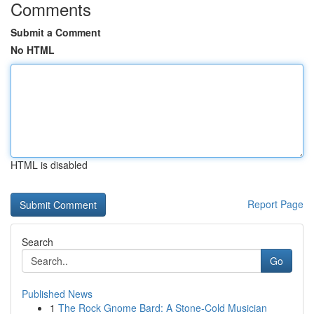
Comments
Submit a Comment
No HTML
HTML is disabled
Report Page
Search
Go
Published News
1
The Rock Gnome Bard: A Stone-Cold Musician