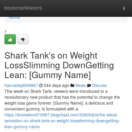
Home
bookmarkfavors
Togg
navi
Home
1
Shark Tank's on Weight
LossSlimming DownGetting
Lean: [Gummy Name]
hannadsjd699867
544 days ago
News
Discuss
This week on Shark Tank, viewers were introduced to a
revolutionary new product that has the potential to change the
weight loss game forever. [Gummy Name], a delicious and
convenient gummy, is formulated with a
https://lexiewbov970987.blogchaat.com/32605404/the-latest-
sensation-on-shark-tank-on-weight-lossslimming-downgetting-
lean-gummy-name