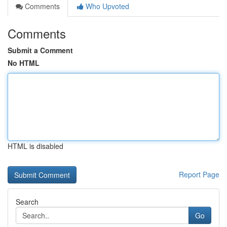
Comments
Who Upvoted
Comments
Submit a Comment
No HTML
HTML is disabled
Report Page
Search
Go