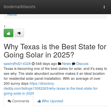
Home
bookmarkfavors
Togg
navi
Home
1
Why Texas is the Best State for
Going Solar in 2025?
qasimjfhd214328
548 days ago
News
Discuss
Texas is becoming one of the best states for solar, and it's easy to
see why. The state abundant sunshine makes it an ideal location
for residential solar panel installation. With an average of over
200 sunny days
https://directory-
daddy.com/listings13082263/why-texas-is-the-best-state-for-
going-solar-in-2025
Comments
Who Upvoted