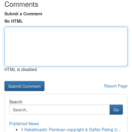
Comments
Submit a Comment
No HTML
HTML is disabled
Report Page
Search
Go
Published News
1
Kakaktua4d: Panduan copyright & Daftar Paling U...