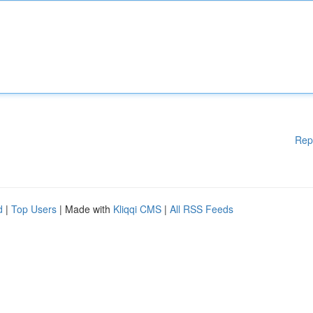
Rep
d
|
Top Users
| Made with
Kliqqi CMS
|
All RSS Feeds