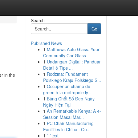
Search
Go
Published News
1
Matthews Auto Glass: Your
Community Car Glass...
1
Undangan Digital : Panduan
Detail & Tips ...
1
Rodzina: Fundament
r in the
Polskiego Kraju Polskiego S...
1
Occuper un champ de
green à la métropole ly...
1
Bảng Chốt Số Đẹp Ngày
Ngày Hiện Tại
1
An Remarkable Kenya: A 4-
Session Masai Mar...
1
PC Chair Manufacturing
Facilities in China : Ou...
1
```text