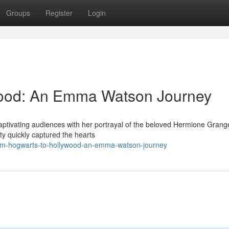
Groups
Register
Login
wood: An Emma Watson Journey
ptivating audiences with her portrayal of the beloved Hermione Grange
ity quickly captured the hearts
rom-hogwarts-to-hollywood-an-emma-watson-journey