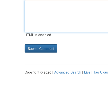
HTML is disabled
Copyright © 2026 |
Advanced Search
|
Live
|
Tag Clou