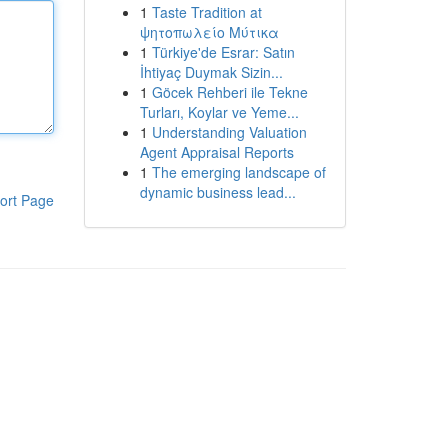
1
Taste Tradition at
ψητοπωλείο Μύτικα
1
Türkiye'de Esrar: Satın
İhtiyaç Duymak Sizin...
1
Göcek Rehberi ile Tekne
Turları, Koylar ve Yeme...
1
Understanding Valuation
Agent Appraisal Reports
1
The emerging landscape of
dynamic business lead...
ort Page