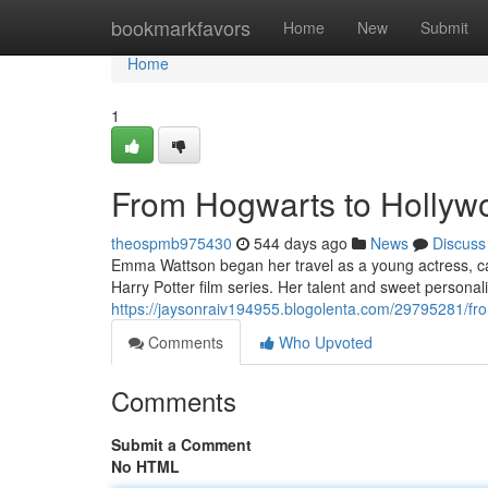
Home
bookmarkfavors
Home
New
Submit
Home
1
From Hogwarts to Holly
theospmb975430
544 days ago
News
Discuss
Emma Wattson began her travel as a young actress, ca
Harry Potter film series. Her talent and sweet personal
https://jaysonraiv194955.blogolenta.com/29795281/f
Comments
Who Upvoted
Comments
Submit a Comment
No HTML