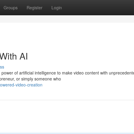
Groups
Register
Login
With AI
ss
 power of artificial intelligence to make video content with unpreceden
epreneur, or simply someone who
owered-video-creation