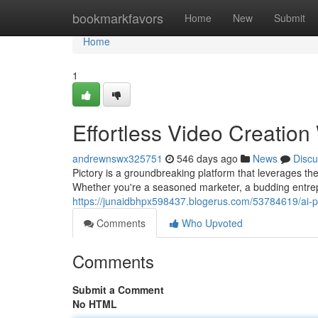
Home
bookmarkfavors
Home
New
Submit
Home
1
Effortless Video Creation 
andrewnswx325751
546 days ago
News
Discu
Pictory is a groundbreaking platform that leverages the
Whether you're a seasoned marketer, a budding entr
https://junaidbhpx598437.blogerus.com/53784619/ai-p
Comments
Who Upvoted
Comments
Submit a Comment
No HTML