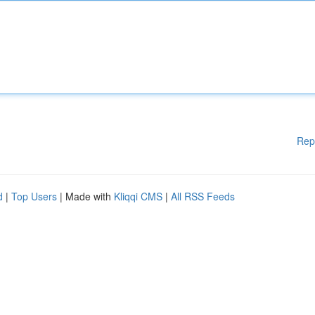
Rep
d
|
Top Users
| Made with
Kliqqi CMS
|
All RSS Feeds