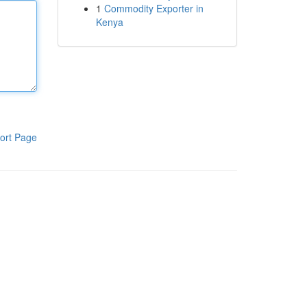
1
Commodity Exporter in
Kenya
ort Page