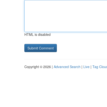
HTML is disabled
Copyright © 2026 |
Advanced Search
|
Live
|
Tag Clou