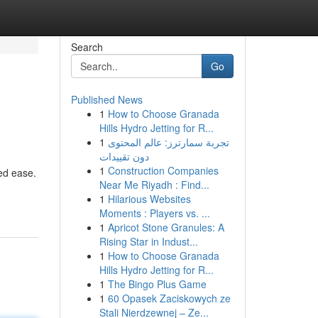
Search
Go
Published News
1
How to Choose Granada
Hills Hydro Jetting for R...
1
تجربة سمارترز: عالم المحتوى
دون تقييدات
1
Construction Companies
ted ease.
Near Me Riyadh : Find...
1
Hilarious Websites
Moments : Players vs. ...
1
Apricot Stone Granules: A
Rising Star in Indust...
1
How to Choose Granada
Hills Hydro Jetting for R...
1
The Bingo Plus Game
1
60 Opasek Zaciskowych ze
Stali Nierdzewnej – Ze...