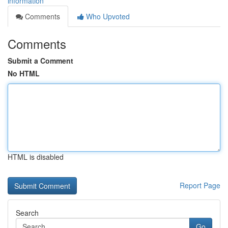
information
Comments
Who Upvoted
Comments
Submit a Comment
No HTML
HTML is disabled
Report Page
Search
Go