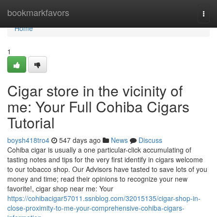
Home
bookmarkfavors
Togg
navi
Home
1
Cigar store in the vicinity of
me: Your Full Cohiba Cigars
Tutorial
boysh418tro4
547 days ago
News
Discuss
Cohiba cigar is usually a one particular-click accumulating of
tasting notes and tips for the very first identify in cigars welcome
to our tobacco shop. Our Advisors have tasted to save lots of you
money and time; read their opinions to recognize your new
favorite!, cigar shop near me: Your
https://cohibacigar57011.ssnblog.com/32015135/cigar-shop-in-
close-proximity-to-me-your-comprehensive-cohiba-cigars-