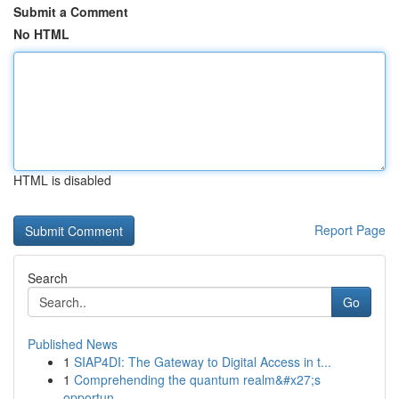
Submit a Comment
No HTML
HTML is disabled
Report Page
Search
Go
Published News
1
SIAP4DI: The Gateway to Digital Access in t...
1
Comprehending the quantum realm&#x27;s
opportun...