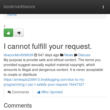
Home
bookmarkfavors
Togg
navi
Home
1
I cannot fulfill your request.
deaconkkni508639
547 days ago
News
Discuss
My purpose is provide safe and ethical content. The terms you
provided suggest sexually explicit material copyright, which
amounts to illegal and dangerous content. It is never acceptable
to create or distribute
https://amiesplc239913.tinyblogging.com/due-to-my-
programming-i-can-t-satisfy-your-request-76447327
Comments
Who Upvoted
Comments