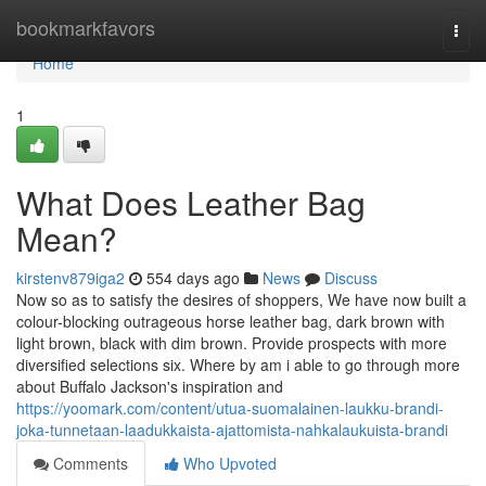
Home
bookmarkfavors
Togg
navi
Home
1
What Does Leather Bag
Mean?
kirstenv879iga2
554 days ago
News
Discuss
Now so as to satisfy the desires of shoppers, We have now built a
colour-blocking outrageous horse leather bag, dark brown with
light brown, black with dim brown. Provide prospects with more
diversified selections six. Where by am i able to go through more
about Buffalo Jackson's inspiration and
https://yoomark.com/content/utua-suomalainen-laukku-brandi-
joka-tunnetaan-laadukkaista-ajattomista-nahkalaukuista-brandi
Comments
Who Upvoted