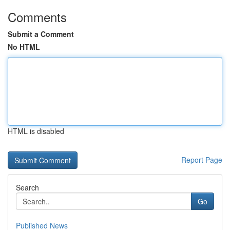
Comments
Submit a Comment
No HTML
HTML is disabled
Report Page
Search
Go
Published News