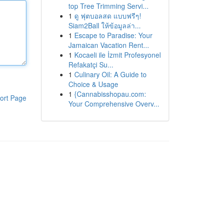
top Tree Trimming Servi...
1
ดู ฟุตบอลสด แบบฟรีๆ!
Siam2Ball ให้ข้อมูลล่า...
1
Escape to Paradise: Your
Jamaican Vacation Rent...
1
Kocaeli ile İzmit Profesyonel
Refakatçi Su...
1
Culinary Oil: A Guide to
Choice & Usage
1
{Cannabisshopau.com:
ort Page
Your Comprehensive Overv...