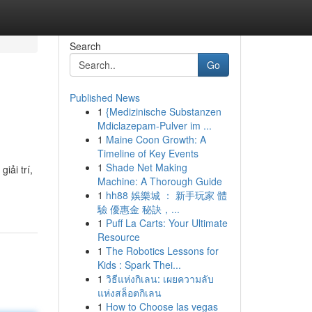
Search
Go
Published News
1
{Medizinische Substanzen
Mdiclazepam-Pulver im ...
1
Maine Coon Growth: A
Timeline of Key Events
1
Shade Net Making
iải trí,
Machine: A Thorough Guide
1
hh88 娛樂城 ： 新手玩家 體
驗 優惠金 秘訣，...
1
Puff La Carts: Your Ultimate
Resource
1
The Robotics Lessons for
Kids : Spark Thei...
1
วิธีแห่งกิเลน: เผยความลับ
แห่งสล็อตกิเลน
1
How to Choose las vegas