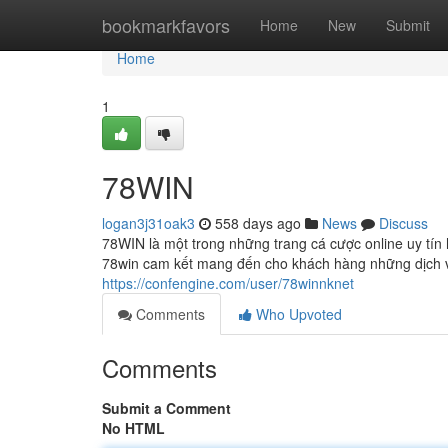
Home
bookmarkfavors
Home
New
Submit
Home
1
78WIN
logan3j31oak3
558 days ago
News
Discuss
78WIN là một trong những trang cá cược online uy tín 
78win cam kết mang đến cho khách hàng những dịch vụ
https://confengine.com/user/78winnknet
Comments
Who Upvoted
Comments
Submit a Comment
No HTML