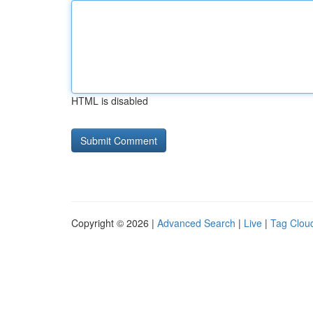
HTML is disabled
Copyright © 2026 |
Advanced Search
|
Live
|
Tag Clou