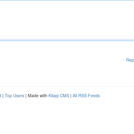
Rep
d
|
Top Users
| Made with
Kliqqi CMS
|
All RSS Feeds