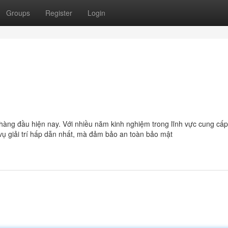
Groups
Register
Login
hàng đầu hiện nay. Với nhiều năm kinh nghiệm trong lĩnh vực cung cấp g
 giải trí hấp dẫn nhất, mà đảm bảo an toàn bảo mật