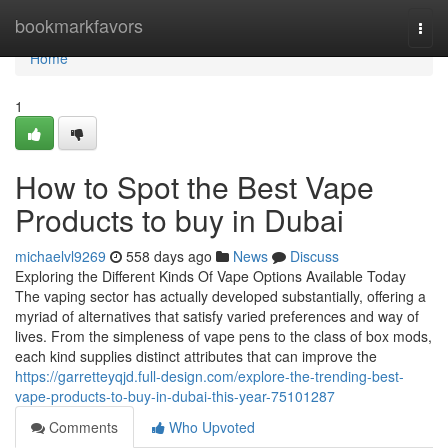
Home
bookmarkfavors
Togg
navi
Home
1
How to Spot the Best Vape
Products to buy in Dubai
michaelvl9269
558 days ago
News
Discuss
Exploring the Different Kinds Of Vape Options Available Today
The vaping sector has actually developed substantially, offering a
myriad of alternatives that satisfy varied preferences and way of
lives. From the simpleness of vape pens to the class of box mods,
each kind supplies distinct attributes that can improve the
https://garretteyqjd.full-design.com/explore-the-trending-best-
vape-products-to-buy-in-dubai-this-year-75101287
Comments
Who Upvoted