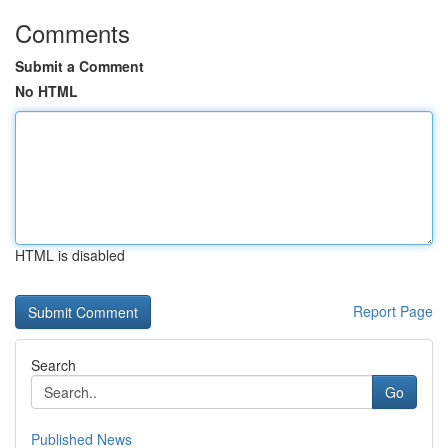
Comments
Submit a Comment
No HTML
HTML is disabled
Report Page
Search
Go
Published News