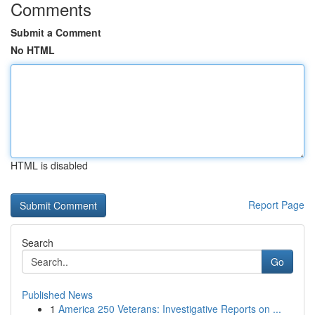
Comments
Submit a Comment
No HTML
HTML is disabled
Report Page
Search
Go
Published News
1
America 250 Veterans: Investigative Reports on ...