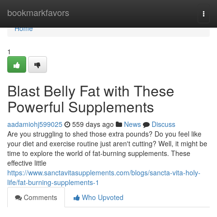
Home
bookmarkfavors
Togg
navi
Home
1
Blast Belly Fat with These
Powerful Supplements
aadamiohj599025
559 days ago
News
Discuss
Are you struggling to shed those extra pounds? Do you feel like
your diet and exercise routine just aren't cutting? Well, it might be
time to explore the world of fat-burning supplements. These
effective little
https://www.sanctavitasupplements.com/blogs/sancta-vita-holy-
life/fat-burning-supplements-1
Comments
Who Upvoted