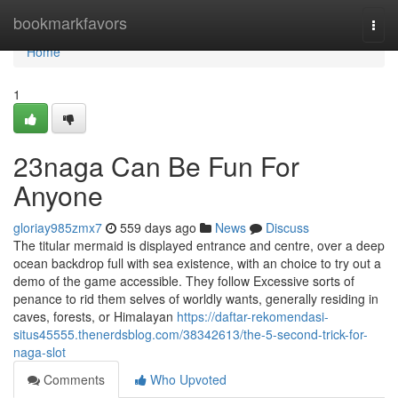
Home
bookmarkfavors
Togg
navi
Home
1
23naga Can Be Fun For
Anyone
gloriay985zmx7
559 days ago
News
Discuss
The titular mermaid is displayed entrance and centre, over a deep
ocean backdrop full with sea existence, with an choice to try out a
demo of the game accessible. They follow Excessive sorts of
penance to rid them selves of worldly wants, generally residing in
caves, forests, or Himalayan
https://daftar-rekomendasi-
situs45555.thenerdsblog.com/38342613/the-5-second-trick-for-
naga-slot
Comments
Who Upvoted