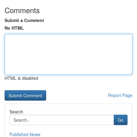
Comments
Submit a Comment
No HTML
HTML is disabled
Report Page
Search
Go
Published News