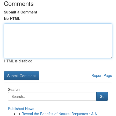
Comments
Submit a Comment
No HTML
HTML is disabled
Report Page
Search
Go
Published News
1
Reveal the Benefits of Natural Briquettes : A A...