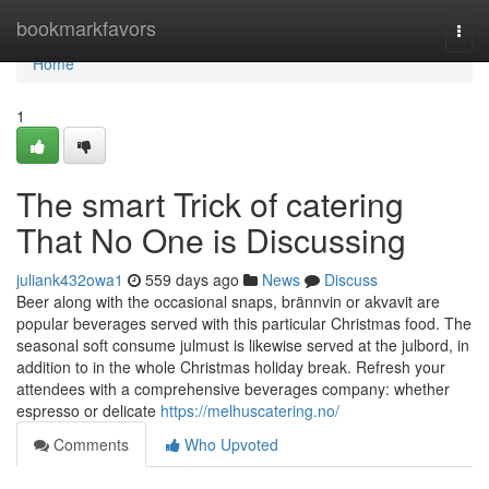
Home
bookmarkfavors
Togg
navi
Home
1
The smart Trick of catering
That No One is Discussing
juliank432owa1
559 days ago
News
Discuss
Beer along with the occasional snaps, brännvin or akvavit are
popular beverages served with this particular Christmas food. The
seasonal soft consume julmust is likewise served at the julbord, in
addition to in the whole Christmas holiday break. Refresh your
attendees with a comprehensive beverages company: whether
espresso or delicate
https://melhuscatering.no/
Comments
Who Upvoted