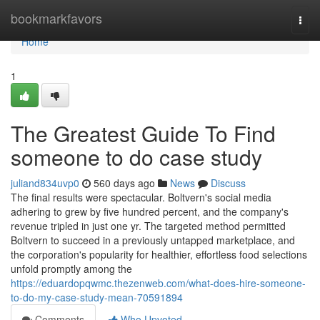
Home
bookmarkfavors
Togg
navi
Home
1
The Greatest Guide To Find
someone to do case study
juliand834uvp0
560 days ago
News
Discuss
The final results were spectacular. Boltvern's social media
adhering to grew by five hundred percent, and the company's
revenue tripled in just one yr. The targeted method permitted
Boltvern to succeed in a previously untapped marketplace, and
the corporation's popularity for healthier, effortless food selections
unfold promptly among the
https://eduardopqwmc.thezenweb.com/what-does-hire-someone-
to-do-my-case-study-mean-70591894
Comments
Who Upvoted