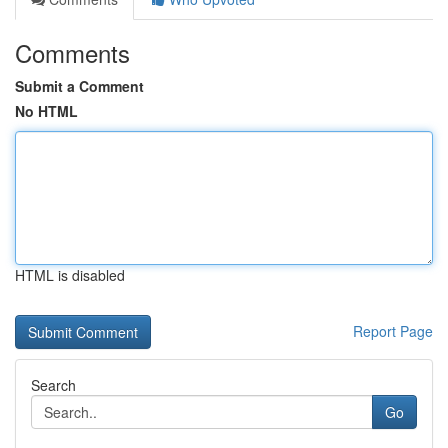
Comments
Submit a Comment
No HTML
HTML is disabled
Report Page
Search
Go