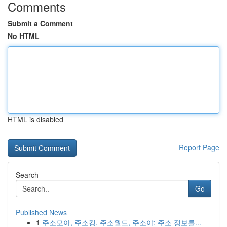
Comments
Submit a Comment
No HTML
HTML is disabled
Report Page
Search
Go
Published News
1
주소모아, 주소킹, 주소월드, 주소야: 주소 정보를...