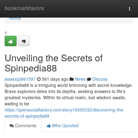
Home
bookmarkfavors
Togg
navi
Home
1
Unveiling the Secrets of
Spinpedia88
jessexjzj661597
561 days ago
News
Discuss
Spinpedia88 is a intriguing world brimming with secret knowledge.
Brave explorers delve into its depths, seeking answers to life's
greatest mysteries. Within its virtual realm, lost wisdom awaits,
waiting to be
https://opensocialfactory.com/story19305332/discovering-the-
secrets-of-spinpedia88
Comments
Who Upvoted