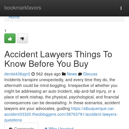
Home
bookmarkfavors
Togg
navi
Home
1
Accident Lawyers Things To
Know Before You Buy
denist436qyr2
562 days ago
News
Discuss
Incidents transpire unexpectedly, and every time they do, the
aftermath could be mind-boggling. Irrespective of whether you
might be addressing an auto incident, slip-and-fall injury, or a
place of work mishap, the physical, psychological, and financial
consequences can be devastating. In these scenarios, accident
lawyers are your advocates, guiding
https://albuquerque-car-
accident33320.theobloggers.com/38763781/accident-lawyers-
questions
Comments
Who Upvoted