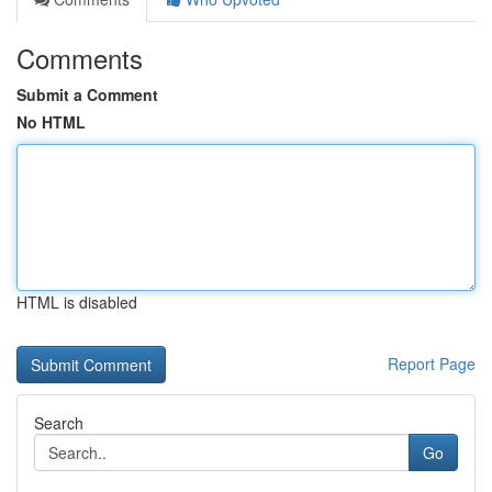
Comments
Submit a Comment
No HTML
HTML is disabled
Report Page
Search
Go