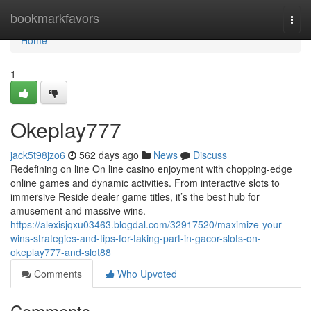
Home
bookmarkfavors
Togg
navi
Home
1
Okeplay777
jack5t98jzo6
562 days ago
News
Discuss
Redefining on line On line casino enjoyment with chopping-edge
online games and dynamic activities. From interactive slots to
immersive Reside dealer game titles, it’s the best hub for
amusement and massive wins.
https://alexisjqxu03463.blogdal.com/32917520/maximize-your-
wins-strategies-and-tips-for-taking-part-in-gacor-slots-on-
okeplay777-and-slot88
Comments
Who Upvoted
Comments