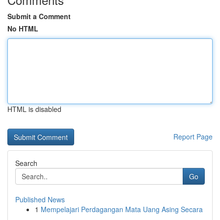
Submit a Comment
No HTML
HTML is disabled
Report Page
Search
Go
Published News
1
Mempelajari Perdagangan Mata Uang Asing Secara
...