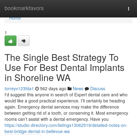
Home
bookmarkfavors
Togg
navi
Home
1
The Single Best Strategy To
Use For Best Dental Implants
in Shoreline WA
torreyv123fda1
562 days ago
News
Discuss
I'd suggest this anyone in search of Expert dental care and who
would like a good practical experience. I’ll certainly be heading
again. Emergency dental services may make the difference
between getting rid of a tooth, or conserving it. Most emergency
rooms can’t assist with a dental emergency. Have you
https://studio-directory.com/listings13062519/detailed-notes-on-
best-bridge-dental-in-bellevue-wa