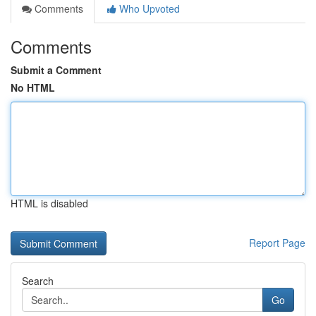
Comments
Who Upvoted
Comments
Submit a Comment
No HTML
HTML is disabled
Report Page
Search
Go