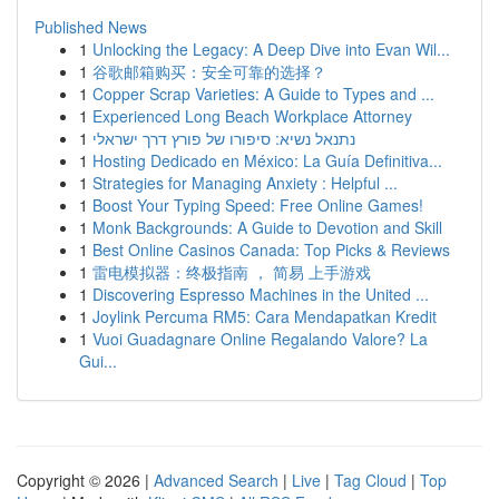
Published News
1
Unlocking the Legacy: A Deep Dive into Evan Wil...
1
谷歌邮箱购买：安全可靠的选择？
1
Copper Scrap Varieties: A Guide to Types and ...
1
Experienced Long Beach Workplace Attorney
1
נתנאל נשיא: סיפורו של פורץ דרך ישראלי
1
Hosting Dedicado en México: La Guía Definitiva...
1
Strategies for Managing Anxiety : Helpful ...
1
Boost Your Typing Speed: Free Online Games!
1
Monk Backgrounds: A Guide to Devotion and Skill
1
Best Online Casinos Canada: Top Picks & Reviews
1
雷电模拟器：终极指南 ， 简易 上手游戏
1
Discovering Espresso Machines in the United ...
1
Joylink Percuma RM5: Cara Mendapatkan Kredit
1
Vuoi Guadagnare Online Regalando Valore? La
Gui...
Copyright © 2026 |
Advanced Search
|
Live
|
Tag Cloud
|
Top