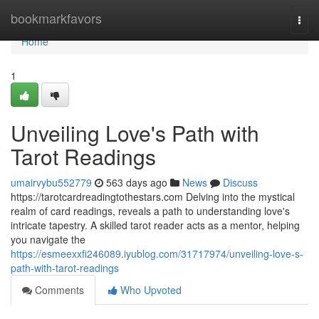
Home
bookmarkfavors
Togg
navi
Home
1
Unveiling Love's Path with
Tarot Readings
umairvybu552779
563 days ago
News
Discuss
https://tarotcardreadingtothestars.com Delving into the mystical
realm of card readings, reveals a path to understanding love's
intricate tapestry. A skilled tarot reader acts as a mentor, helping
you navigate the
https://esmeexxfi246089.iyublog.com/31717974/unveiling-love-s-
path-with-tarot-readings
Comments
Who Upvoted