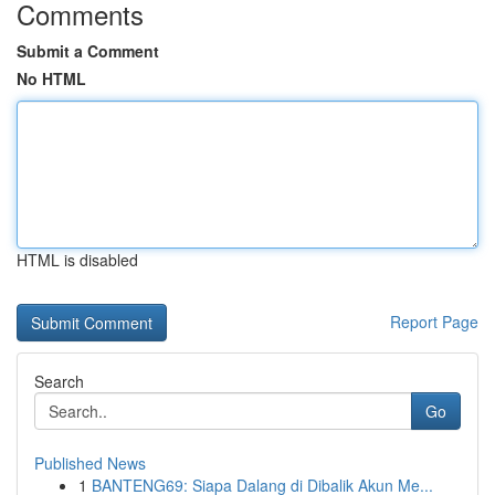
Comments
Submit a Comment
No HTML
HTML is disabled
Report Page
Search
Go
Published News
1
BANTENG69: Siapa Dalang di Dibalik Akun Me...