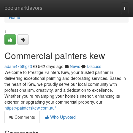
Home
bookmarkfavors
Togg
navi
Home
1
Commercial painters kew
adam4x58lgz3
562 days ago
News
Discuss
Welcome to Prestige Painters Kew, your trusted partner in
delivering exceptional painting and decorating services. Based in
the heart of Kew, we proudly serve our local community with
professionalism, creativity, and a dedication to excellence.
Whether you’re revamping your home’s interior, enhancing its
exterior, or upgrading your commercial property, our
https://painterskew.com.au/
Comments
Who Upvoted
Comments