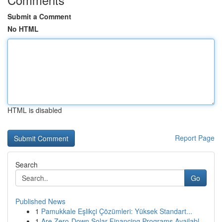
Submit a Comment
No HTML
HTML is disabled
Report Page
Search
Go
Published News
1
Pamukkale Eşlikçi Çözümleri: Yüksek Standart...
1
Are Zero-Down Solar Financing Programs Availabl...