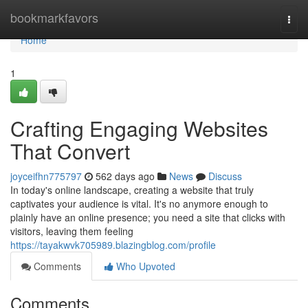
Home
bookmarkfavors
Togg
navi
Home
1
Crafting Engaging Websites
That Convert
joyceifhn775797
562 days ago
News
Discuss
In today's online landscape, creating a website that truly
captivates your audience is vital. It's no anymore enough to
plainly have an online presence; you need a site that clicks with
visitors, leaving them feeling
https://tayakwvk705989.blazingblog.com/profile
Comments
Who Upvoted
Comments