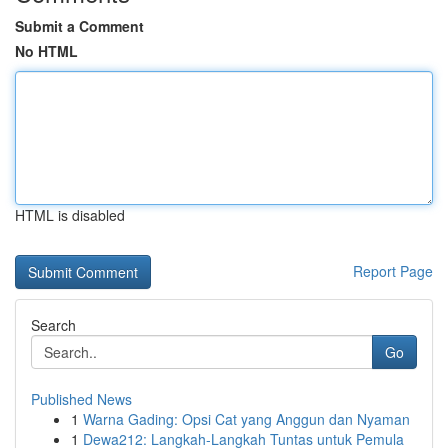
Submit a Comment
No HTML
HTML is disabled
Report Page
Search
Go
Published News
1
Warna Gading: Opsi Cat yang Anggun dan Nyaman
1
Dewa212: Langkah-Langkah Tuntas untuk Pemula