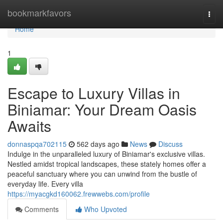
Home
bookmarkfavors
Togg
navi
Home
1
Escape to Luxury Villas in
Biniamar: Your Dream Oasis
Awaits
donnaspqa702115
562 days ago
News
Discuss
Indulge in the unparalleled luxury of Biniamar's exclusive villas.
Nestled amidst tropical landscapes, these stately homes offer a
peaceful sanctuary where you can unwind from the bustle of
everyday life. Every villa
https://myacgkd160062.frewwebs.com/profile
Comments
Who Upvoted