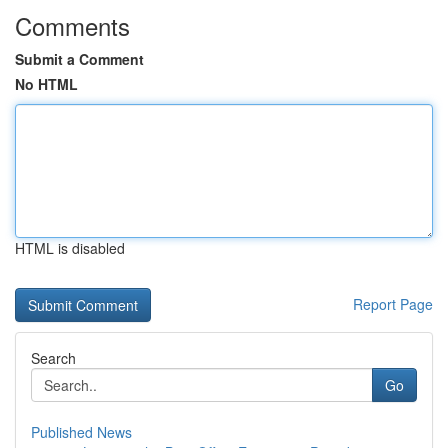
Comments
Submit a Comment
No HTML
HTML is disabled
Report Page
Search
Go
Published News