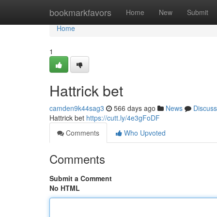
Home
bookmarkfavors
Home
New
Submit
Home
1
Hattrick bet
camden9k44sag3
566 days ago
News
Discuss
Hattrick bet
https://cutt.ly/4e3gFoDF
Comments
Who Upvoted
Comments
Submit a Comment
No HTML