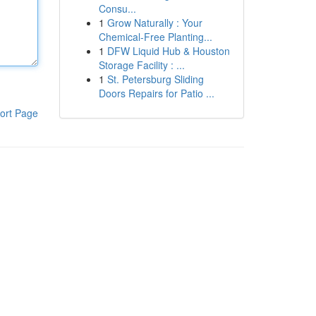
Consu...
1
Grow Naturally : Your
Chemical-Free Planting...
1
DFW Liquid Hub & Houston
Storage Facility : ...
1
St. Petersburg Sliding
Doors Repairs for Patio ...
ort Page