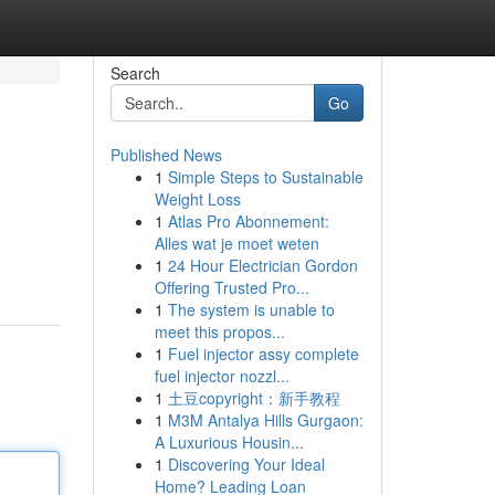
Search
Go
Published News
1
Simple Steps to Sustainable
Weight Loss
1
Atlas Pro Abonnement:
Alles wat je moet weten
1
24 Hour Electrician Gordon
Offering Trusted Pro...
1
The system is unable to
meet this propos...
1
Fuel injector assy complete
fuel injector nozzl...
1
土豆copyright：新手教程
1
M3M Antalya Hills Gurgaon:
A Luxurious Housin...
1
Discovering Your Ideal
Home? Leading Loan