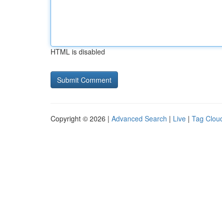
HTML is disabled
Copyright © 2026 |
Advanced Search
|
Live
|
Tag Clou