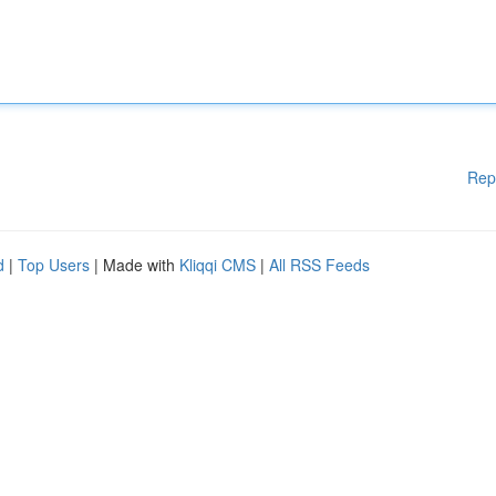
Rep
d
|
Top Users
| Made with
Kliqqi CMS
|
All RSS Feeds