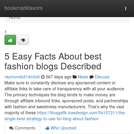
Home
bookmarkfavors
Togg
navi
Home
1
5 Easy Facts About best
fashion blogs Described
raymonds314mtx6
567 days ago
News
Discuss
Make sure to constantly disclose any sponsored content or
affiliate links to take care of transparency with all your audience.
The primary techniques the blog tends to make money are
through affiliate inbound links, sponsored posts, and partnerships
with fashion and sweetness manufacturers. That’s why the vast
majority of these
https://titusgaflk.ivasdesign.com/54157211/the-
single-best-strategy-to-use-for-blog-about-fashion
Comments
Who Upvoted