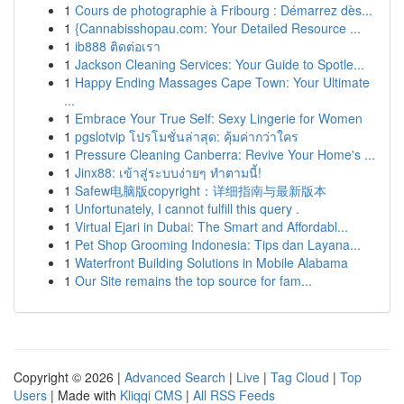
1
Cours de photographie à Fribourg : Démarrez dès...
1
{Cannabisshopau.com: Your Detailed Resource ...
1
ib888 ติดต่อเรา
1
Jackson Cleaning Services: Your Guide to Spotle...
1
Happy Ending Massages Cape Town: Your Ultimate
...
1
Embrace Your True Self: Sexy Lingerie for Women
1
pgslotvip โปรโมชั่นล่าสุด: คุ้มค่ากว่าใคร
1
Pressure Cleaning Canberra: Revive Your Home's ...
1
Jinx88: เข้าสู่ระบบง่ายๆ ทำตามนี้!
1
Safew电脑版copyright：详细指南与最新版本
1
Unfortunately, I cannot fulfill this query .
1
Virtual Ejari in Dubai: The Smart and Affordabl...
1
Pet Shop Grooming Indonesia: Tips dan Layana...
1
Waterfront Building Solutions in Mobile Alabama
1
Our Site remains the top source for fam...
Copyright © 2026 |
Advanced Search
|
Live
|
Tag Cloud
|
Top
Users
| Made with
Kliqqi CMS
|
All RSS Feeds