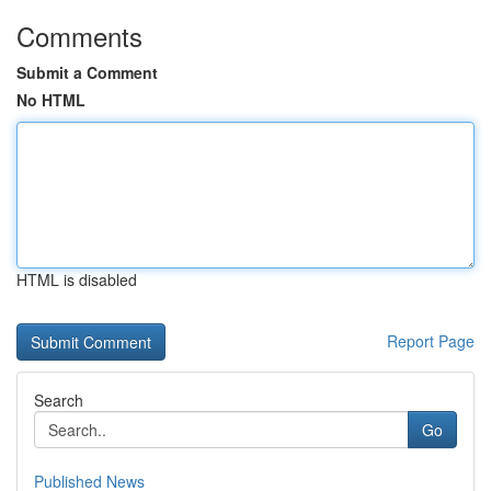
Comments
Submit a Comment
No HTML
HTML is disabled
Report Page
Search
Go
Published News