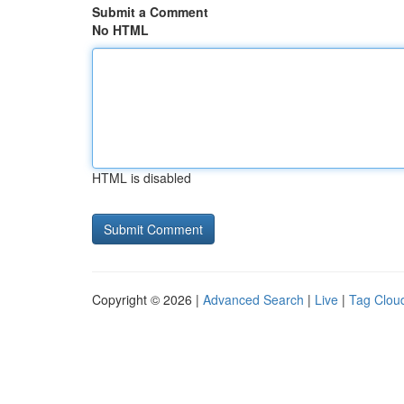
Submit a Comment
No HTML
HTML is disabled
Copyright © 2026 |
Advanced Search
|
Live
|
Tag Clou