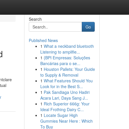
Search
Go
Published News
1
What a neckband bluetooth
d
Listening to amplifie...
1
{BPI Empresas: Soluções
Bancárias para o se...
1
Houston Pallets: Your Guide
to Supply & Removal
ntclare
1
What Features Should You
tual
Look for in the Best S...
1
Pak Sandiaga Uno Hadiri
y
Acara Lari, Daya Sang J...
1
Rich Superior 666g: Your
Ideal Frothing Dairy C...
1
Locate Sugar High
Gummies Near Here : Which
To Buy