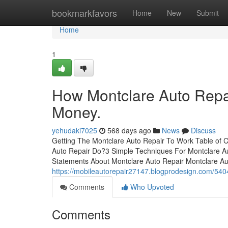
Home
bookmarkfavors
Home
New
Submit
Home
1
How Montclare Auto Repai
Money.
yehudaki7025
568 days ago
News
Discuss
Getting The Montclare Auto Repair To Work Table of
Auto Repair Do?3 Simple Techniques For Montclare A
Statements About Montclare Auto Repair Montclare Auto
https://mobileautorepair27147.blogprodesign.com/54
Comments
Who Upvoted
Comments