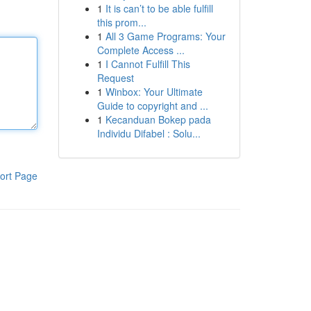
1
It is can’t to be able fulfill
this prom...
1
All 3 Game Programs: Your
Complete Access ...
1
I Cannot Fulfill This
Request
1
Winbox: Your Ultimate
Guide to copyright and ...
1
Kecanduan Bokep pada
Individu Difabel : Solu...
ort Page