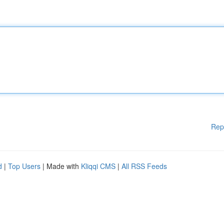
Rep
d
|
Top Users
| Made with
Kliqqi CMS
|
All RSS Feeds