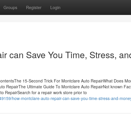
Groups
Register
Login
r can Save You Time, Stress, an
 ContentsThe 15-Second Trick For Montclare Auto RepairWhat Does Mo
uto RepairThe Ultimate Guide To Montclare Auto RepairNot known Fac
 RepairSearch for a repair work store prior to
049159/how-montclare-auto-repair-can-save-you-time-stress-and-mone