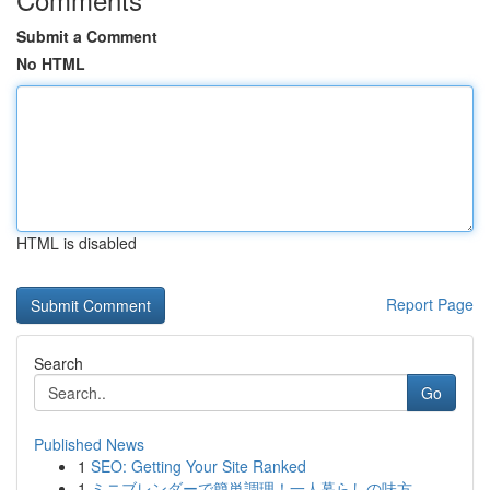
Submit a Comment
No HTML
HTML is disabled
Report Page
Search
Go
Published News
1
SEO: Getting Your Site Ranked
1
ミニブレンダーで簡単調理！一人暮らしの味方