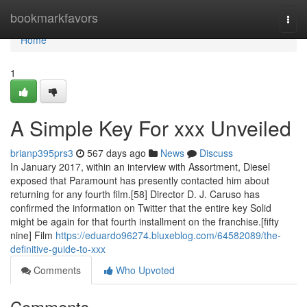
Home
bookmarkfavors
Togg
navi
Home
1
A Simple Key For xxx Unveiled
brianp395prs3
567 days ago
News
Discuss
In January 2017, within an interview with Assortment, Diesel
exposed that Paramount has presently contacted him about
returning for any fourth film.[58] Director D. J. Caruso has
confirmed the information on Twitter that the entire key Solid
might be again for that fourth installment on the franchise.[fifty
nine] Film
https://eduardo96274.bluxeblog.com/64582089/the-
definitive-guide-to-xxx
Comments
Who Upvoted
Comments